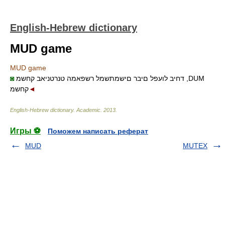
English-Hebrew dictionary
MUD game
MUD game
◙
דחיב לועפל םיבר םישמתשמל רשפאמה טנרטניאב קחשמ ,DUM
קחשמ
◄
English-Hebrew dictionary
.
Academic
.
2013
.
Игры ⚽
Поможем написать реферат
MUD
MUTEX