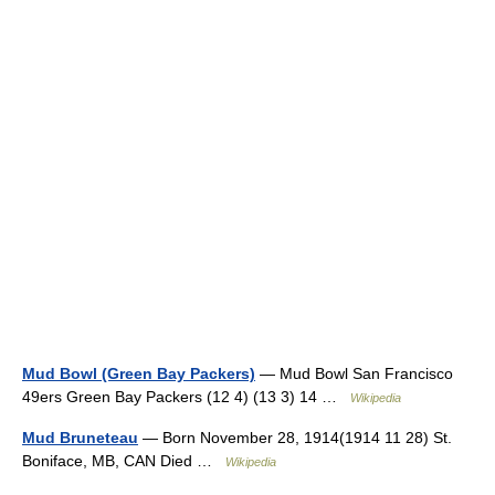
Mud Bowl (Green Bay Packers)
— Mud Bowl San Francisco
49ers Green Bay Packers (12 4) (13 3) 14 …
Wikipedia
Mud Bruneteau
— Born November 28, 1914(1914 11 28) St.
Boniface, MB, CAN Died …
Wikipedia