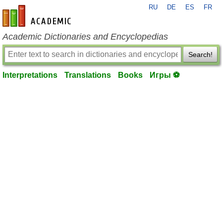
RU
DE
ES
FR
en-academic.com
Academic Dictionaries and Encyclopedias
Search!
Interpretations
Translations
Books
Игры ⚽