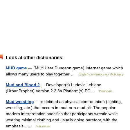
Look at other dictionaries:
MUD game
— (Multi User Dungeon game) Internet game which
allows many users to play together …
English contemporary dictionary
Mud and Blood 2
— Developer(s) Ludovic Leblanc
(UrbanProphet) Version 2.2.8a Platform(s) PC …
Wikipedia
Mud wrestling
— is defined as physical confrontation (fighting,
wrestling, etc.) that occurs in mud or a mud pit. The popular
modern interpretation specifies that participants wrestle while
wearing minimal clothing and usually going barefoot, with the
emphasis… …
Wikipedia