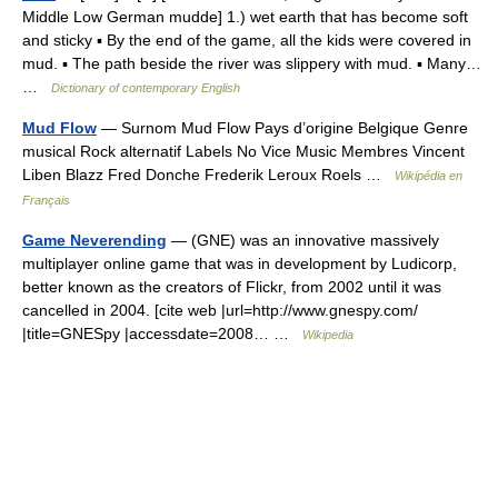
Middle Low German mudde] 1.) wet earth that has become soft
and sticky ▪ By the end of the game, all the kids were covered in
mud. ▪ The path beside the river was slippery with mud. ▪ Many…
…
Dictionary of contemporary English
Mud Flow
— Surnom Mud Flow Pays d’origine Belgique Genre
musical Rock alternatif Labels No Vice Music Membres Vincent
Liben Blazz Fred Donche Frederik Leroux Roels …
Wikipédia en
Français
Game Neverending
— (GNE) was an innovative massively
multiplayer online game that was in development by Ludicorp,
better known as the creators of Flickr, from 2002 until it was
cancelled in 2004. [cite web |url=http://www.gnespy.com/
|title=GNESpy |accessdate=2008… …
Wikipedia