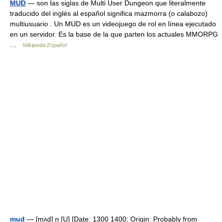
MUD
— son las siglas de Multi User Dungeon que literalmente
traducido del inglés al español significa mazmorra (o calabozo)
multiusuario . Un MUD es un videojuego de rol en línea ejecutado
en un servidor. Es la base de la que parten los actuales MMORPG
…
Wikipedia Español
mud
— [mʌd] n [U] [Date: 1300 1400; Origin: Probably from