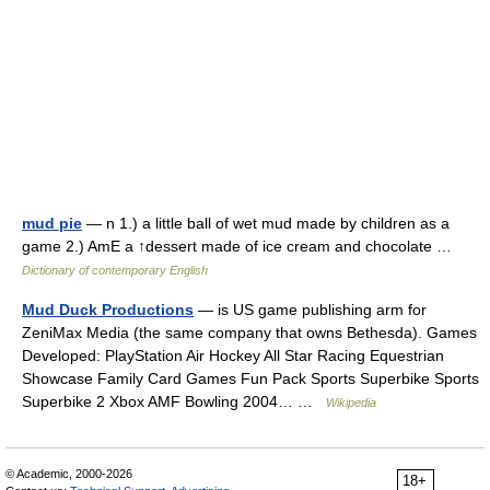
mud pie
— n 1.) a little ball of wet mud made by children as a
game 2.) AmE a ↑dessert made of ice cream and chocolate …
Dictionary of contemporary English
Mud Duck Productions
— is US game publishing arm for
ZeniMax Media (the same company that owns Bethesda). Games
Developed: PlayStation Air Hockey All Star Racing Equestrian
Showcase Family Card Games Fun Pack Sports Superbike Sports
Superbike 2 Xbox AMF Bowling 2004… …
Wikipedia
© Academic, 2000-2026
18+